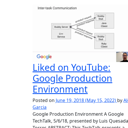
Liked on YouTube:
Google Production
Environment
Posted on
June 19, 2018
(May 15, 2022)
by
Al
Garcia
Google Production Environment A Google
TechTalk, 5/6/18, presented by Luis Quesad
Torres ABSTRACT: This TechTalk presents a