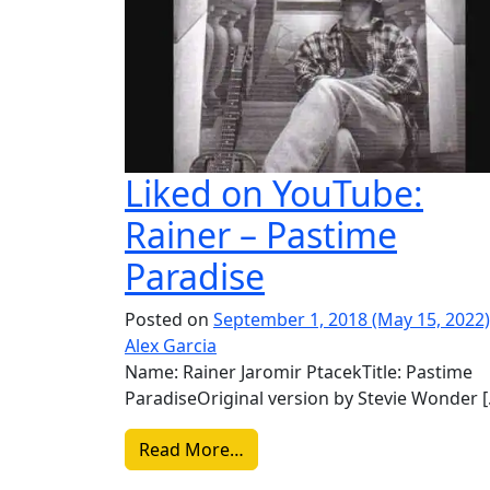
Liked on YouTube:
Rainer – Pastime
Paradise
Posted on
September 1, 2018
(May 15, 2022
Alex Garcia
Name: Rainer Jaromir PtacekTitle: Pastime
ParadiseOriginal version by Stevie Wonder 
from Liked on YouTube: Raine
Read More…