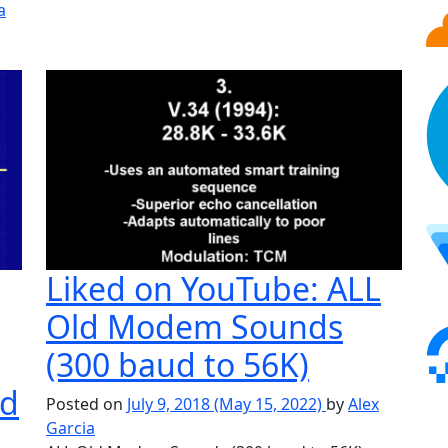
a
time Paradise
Liked on YouTube: ALL
Old Modem Sounds
(300 baud to 56K)
ed
Posted on
July 9, 2018
(May 15, 2022)
by
Alex
Garcia