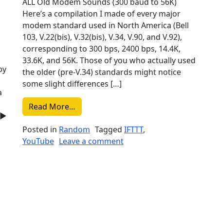
ALL Old Modem Sounds (300 baud to 56K)
Here’s a compilation I made of every major
modem standard used in North America (Bell
103, V.22(bis), V.32(bis), V.34, V.90, and V.92),
corresponding to 300 bps, 2400 bps, 14.4K,
|
33.6K, and 56K. Those of you who actually used
by
the older (pre-V.34) standards might notice
some slight differences […]
a
from Liked on YouTube: ALL Old Mode
Read More…
 ►
Posted in
Random
Tagged
IFTTT
,
on Liked on YouTube: AL
YouTube
Leave a comment
oma – Wrecklamation | Revision 2018 | Tracked Music | 38
Tube: Logicoma – Wrecklamation | Revision 2018 | Tracked