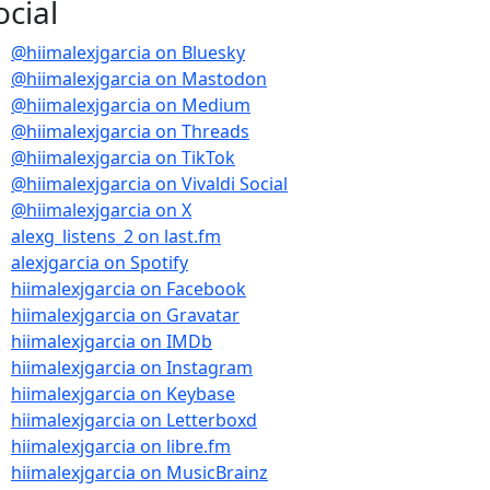
ocial
@hiimalexjgarcia on Bluesky
@hiimalexjgarcia on Mastodon
@hiimalexjgarcia on Medium
@hiimalexjgarcia on Threads
@hiimalexjgarcia on TikTok
@hiimalexjgarcia on Vivaldi Social
@hiimalexjgarcia on X
alexg_listens_2 on last.fm
 – Don’t Know Why – 1989
alexjgarcia on Spotify
hiimalexjgarcia on Facebook
hiimalexjgarcia on Gravatar
t Know Why – 1989
hiimalexjgarcia on IMDb
hiimalexjgarcia on Instagram
hiimalexjgarcia on Keybase
hiimalexjgarcia on Letterboxd
hiimalexjgarcia on libre.fm
hiimalexjgarcia on MusicBrainz