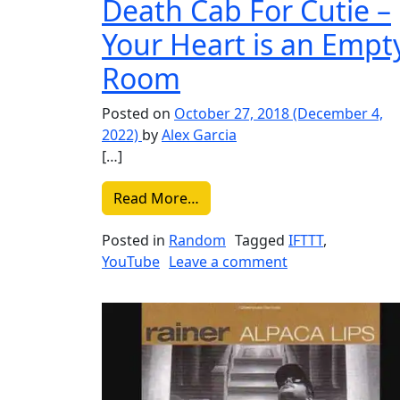
Death Cab For Cutie –
Your Heart is an Empt
Room
Posted on
October 27, 2018
(December 4,
2022)
by
Alex Garcia
[…]
from Liked on YouTube: Death
Read More…
Posted in
Random
Tagged
IFTTT
,
on Liked on YouT
YouTube
Leave a comment