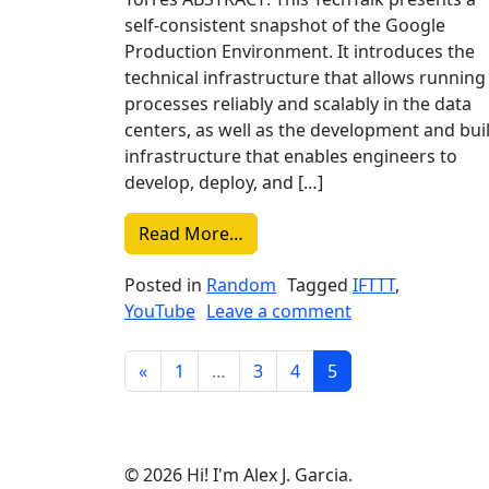
self-consistent snapshot of the Google
Production Environment. It introduces the
technical infrastructure that allows running
processes reliably and scalably in the data
centers, as well as the development and bui
infrastructure that enables engineers to
develop, deploy, and […]
from Liked on YouTube: Goog
Read More…
Posted in
Random
Tagged
IFTTT
,
on Liked on You
YouTube
Leave a comment
Posts navigation
«
1
…
3
4
5
© 2026 Hi! I'm Alex J. Garcia.