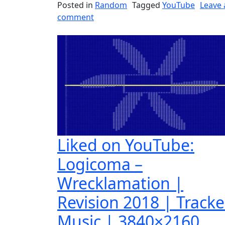
Posted in
Random
Tagged
YouTube
Leave 
on Liked on YouTube: Rainer – Pas
comment
Liked on YouTube:
Logicoma –
Wrecklamation |
Revision 2018 | Track
Music | 3840×2160