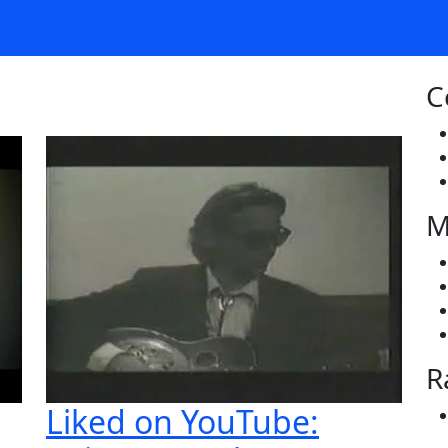
C
M
R
Liked on YouTube: