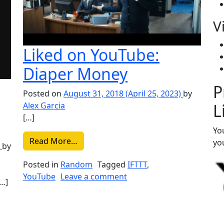
V
Liked on YouTube:
Diaper Money
P
Posted on
August 31, 2018
(April 25, 2023)
by
L
Alex Garcia
[…]
Yo
from Liked on YouTube: Diaper Money
Read More…
you
)
by
Posted in
Random
Tagged
IFTTT
,
on Liked on YouTube: Di
YouTube
Leave a comment
[…]
r – Pastime Paradise