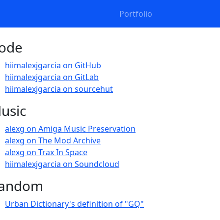
Portfolio
ode
hiimalexjgarcia on GitHub
hiimalexjgarcia on GitLab
hiimalexjgarcia on sourcehut
usic
alexg on Amiga Music Preservation
alexg on The Mod Archive
alexg on Trax In Space
hiimalexjgarcia on Soundcloud
andom
Urban Dictionary's definition of "GQ"