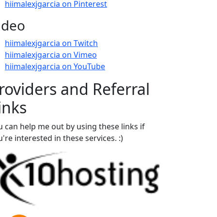
hiimalexjgarcia on Pinterest
ideo
hiimalexjgarcia on Twitch
hiimalexjgarcia on Vimeo
hiimalexjgarcia on YouTube
roviders and Referral
inks
u can help me out by using these links if
're interested in these services. :)
aper Money