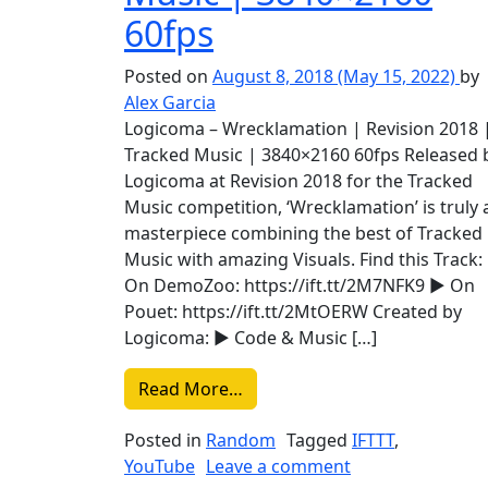
60fps
Posted on
August 8, 2018
(May 15, 2022)
by
Alex Garcia
Logicoma – Wrecklamation | Revision 2018 
Tracked Music | 3840×2160 60fps Released 
Logicoma at Revision 2018 for the Tracked
Music competition, ‘Wrecklamation’ is truly 
masterpiece combining the best of Tracked
Music with amazing Visuals. Find this Track:
On DemoZoo: https://ift.tt/2M7NFK9 ► On
Pouet: https://ift.tt/2MtOERW Created by
Logicoma: ► Code & Music […]
from Liked on YouTube: Logic
Read More…
Posted in
Random
Tagged
IFTTT
,
on Liked on You
YouTube
Leave a comment