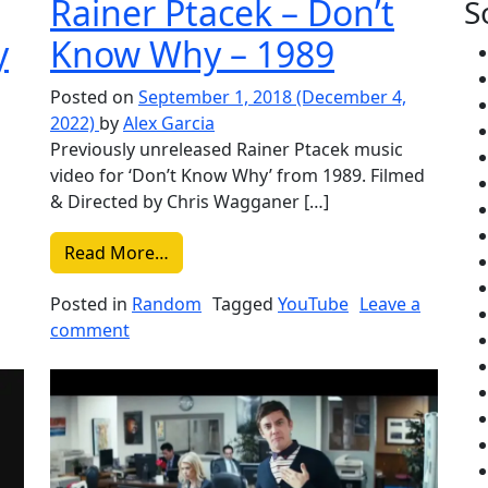
Rainer Ptacek – Don’t
S
y
Know Why – 1989
Posted on
September 1, 2018
(December 4,
2022)
by
Alex Garcia
Previously unreleased Rainer Ptacek music
video for ‘Don’t Know Why’ from 1989. Filmed
& Directed by Chris Wagganer […]
 Cab For Cutie – Your Heart is an Empty Room
from Liked on YouTube: Rainer Ptacek
Read More…
Posted in
Random
Tagged
YouTube
Leave a
ube: Death Cab For Cutie – Your Heart is an Empty Room
on Liked on YouTube: Rainer Ptacek – Don’
comment