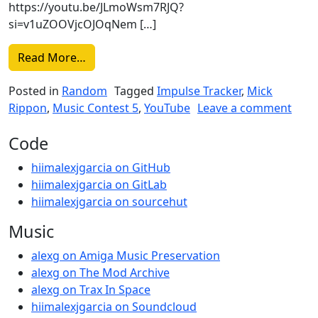
https://youtu.be/JLmoWsm7RJQ?
si=v1uZOOVjcOJOqNem […]
from “Alone” by Mick Rippon
Read More…
Posted in
Random
Tagged
Impulse Tracker
,
Mick
on “
Rippon
,
Music Contest 5
,
YouTube
Leave a comment
Code
hiimalexjgarcia on GitHub
hiimalexjgarcia on GitLab
hiimalexjgarcia on sourcehut
Music
alexg on Amiga Music Preservation
alexg on The Mod Archive
alexg on Trax In Space
hiimalexjgarcia on Soundcloud