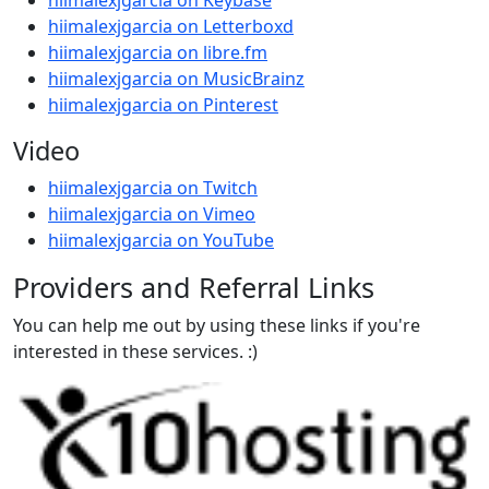
hiimalexjgarcia on Keybase
hiimalexjgarcia on Letterboxd
hiimalexjgarcia on libre.fm
hiimalexjgarcia on MusicBrainz
hiimalexjgarcia on Pinterest
Video
hiimalexjgarcia on Twitch
hiimalexjgarcia on Vimeo
hiimalexjgarcia on YouTube
Providers and Referral Links
You can help me out by using these links if you're
interested in these services. :)