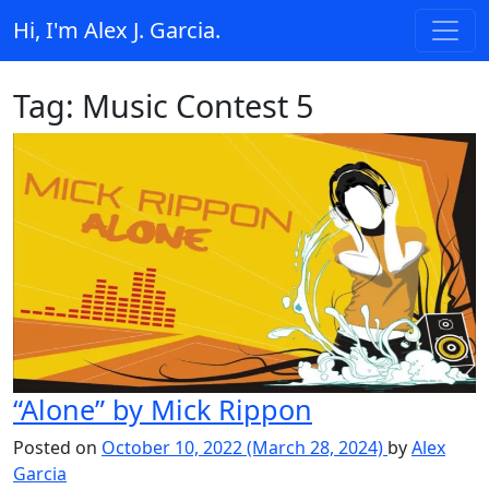
Skip to content
Hi, I'm Alex J. Garcia.
Main Navigation
Tag:
Music Contest 5
“Alone” by Mick Rippon
Posted on
October 10, 2022
(March 28, 2024)
by
Alex
Garcia