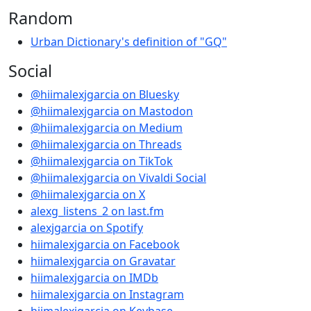
Random
Urban Dictionary's definition of "GQ"
Social
@hiimalexjgarcia on Bluesky
@hiimalexjgarcia on Mastodon
@hiimalexjgarcia on Medium
@hiimalexjgarcia on Threads
@hiimalexjgarcia on TikTok
@hiimalexjgarcia on Vivaldi Social
@hiimalexjgarcia on X
alexg_listens_2 on last.fm
alexjgarcia on Spotify
hiimalexjgarcia on Facebook
hiimalexjgarcia on Gravatar
hiimalexjgarcia on IMDb
hiimalexjgarcia on Instagram