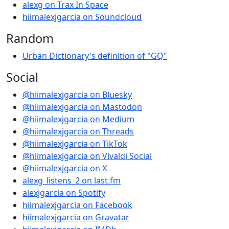
alexg on Trax In Space
hiimalexjgarcia on Soundcloud
Random
Urban Dictionary's definition of "GQ"
Social
@hiimalexjgarcia on Bluesky
@hiimalexjgarcia on Mastodon
@hiimalexjgarcia on Medium
@hiimalexjgarcia on Threads
@hiimalexjgarcia on TikTok
@hiimalexjgarcia on Vivaldi Social
@hiimalexjgarcia on X
alexg_listens_2 on last.fm
alexjgarcia on Spotify
hiimalexjgarcia on Facebook
hiimalexjgarcia on Gravatar