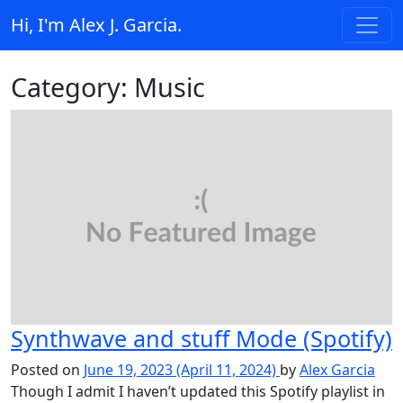
Skip to content
Hi, I'm Alex J. Garcia.
Main Navigation
Category:
Music
Synthwave and stuff Mode (Spotify)
Posted on
June 19, 2023
(April 11, 2024)
by
Alex Garcia
Though I admit I haven’t updated this Spotify playlist in