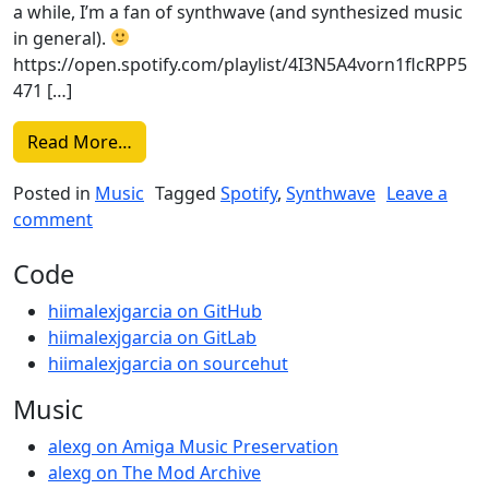
a while, I’m a fan of synthwave (and synthesized music
in general).
https://open.spotify.com/playlist/4I3N5A4vorn1flcRPP5
471 […]
from Synthwave and stuff Mode (Spotify)
Read More…
Posted in
Music
Tagged
Spotify
,
Synthwave
Leave a
on Synthwave and stuff Mode (Spotify)
comment
Code
hiimalexjgarcia on GitHub
hiimalexjgarcia on GitLab
hiimalexjgarcia on sourcehut
Music
alexg on Amiga Music Preservation
alexg on The Mod Archive