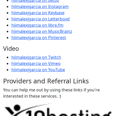
hiimalexjgarcia on IMDb
hiimalexjgarcia on Instagram
hiimalexjgarcia on Keybase
hiimalexjgarcia on Letterboxd
hiimalexjgarcia on libre.fm
hiimalexjgarcia on MusicBrainz
hiimalexjgarcia on Pinterest
Video
hiimalexjgarcia on Twitch
hiimalexjgarcia on Vimeo
hiimalexjgarcia on YouTube
Providers and Referral Links
You can help me out by using these links if you're
interested in these services. :)