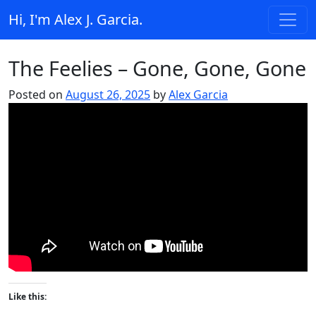
Skip to content
Hi, I'm Alex J. Garcia.
Main Navigation
The Feelies – Gone, Gone, Gone
Posted on
August 26, 2025
by
Alex Garcia
Like this: