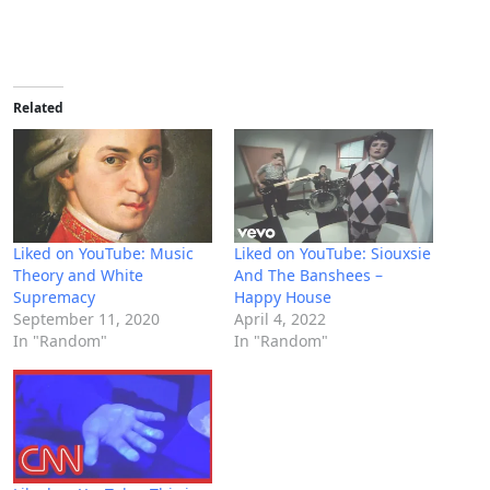
Related
Liked on YouTube: Music
Liked on YouTube: Siouxsie
Theory and White
And The Banshees –
Supremacy
Happy House
September 11, 2020
April 4, 2022
In "Random"
In "Random"