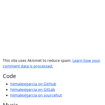
This site uses Akismet to reduce spam.
Learn how your
comment data is processed.
Code
hiimalexjgarcia on GitHub
hiimalexjgarcia on GitLab
hiimalexjgarcia on sourcehut
Music