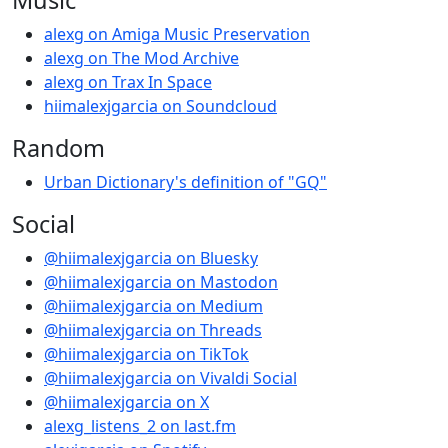
alexg on Amiga Music Preservation
alexg on The Mod Archive
alexg on Trax In Space
hiimalexjgarcia on Soundcloud
Random
Urban Dictionary's definition of "GQ"
Social
@hiimalexjgarcia on Bluesky
@hiimalexjgarcia on Mastodon
@hiimalexjgarcia on Medium
@hiimalexjgarcia on Threads
@hiimalexjgarcia on TikTok
@hiimalexjgarcia on Vivaldi Social
@hiimalexjgarcia on X
alexg_listens_2 on last.fm