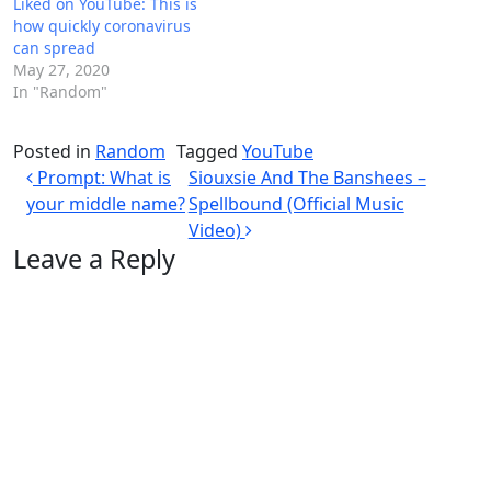
Liked on YouTube: This is
how quickly coronavirus
can spread
May 27, 2020
In "Random"
Posted in
Random
Tagged
YouTube
Post navigation
Prompt: What is
Siouxsie And The Banshees –
your middle name?
Spellbound (Official Music
Video)
Leave a Reply