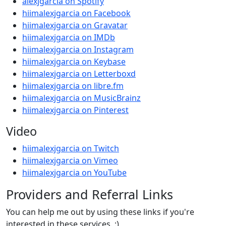
alexjgarcia on Spotify
hiimalexjgarcia on Facebook
hiimalexjgarcia on Gravatar
hiimalexjgarcia on IMDb
hiimalexjgarcia on Instagram
hiimalexjgarcia on Keybase
hiimalexjgarcia on Letterboxd
hiimalexjgarcia on libre.fm
hiimalexjgarcia on MusicBrainz
hiimalexjgarcia on Pinterest
Video
hiimalexjgarcia on Twitch
hiimalexjgarcia on Vimeo
hiimalexjgarcia on YouTube
Providers and Referral Links
You can help me out by using these links if you're
interested in these services. :)