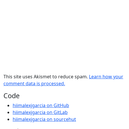
This site uses Akismet to reduce spam.
Learn how your
comment data is processed.
Code
hiimalexjgarcia on GitHub
hiimalexjgarcia on GitLab
hiimalexjgarcia on sourcehut