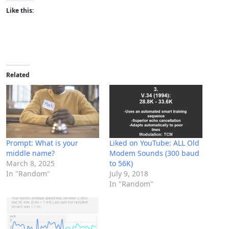
Like this:
Related
Prompt: What is your
Liked on YouTube: ALL Old
middle name?
Modem Sounds (300 baud
March 8, 2025
to 56K)
In "Random"
July 9, 2018
In "Random"