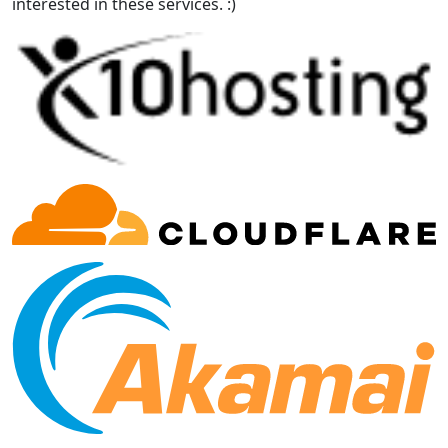
interested in these services. :)