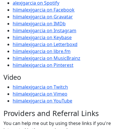
alexjgarcia on Spotify
hiimalexjgarcia on Facebook
hiimalexjgarcia on Gravatar
hiimalexjgarcia on IMDb
hiimalexjgarcia on Instagram
hiimalexjgarcia on Keybase
hiimalexjgarcia on Letterboxd
hiimalexjgarcia on libre.fm
hiimalexjgarcia on MusicBrainz
hiimalexjgarcia on Pinterest
Video
hiimalexjgarcia on Twitch
hiimalexjgarcia on Vimeo
hiimalexjgarcia on YouTube
Providers and Referral Links
You can help me out by using these links if you're