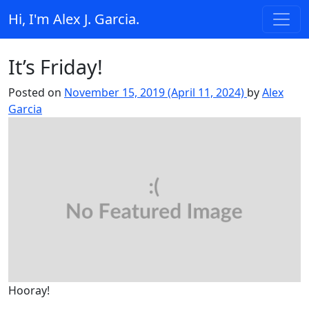
Skip to content
Hi, I'm Alex J. Garcia.
Main Navigation
It’s Friday!
Posted on
November 15, 2019
(April 11, 2024)
by
Alex
Garcia
Hooray!