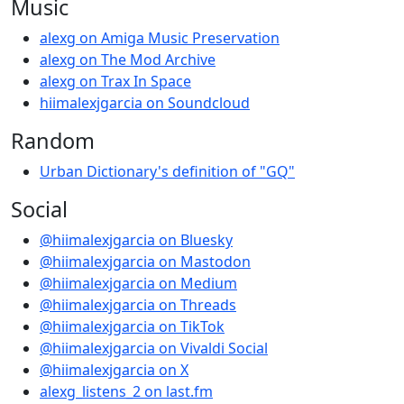
Music
alexg on Amiga Music Preservation
alexg on The Mod Archive
alexg on Trax In Space
hiimalexjgarcia on Soundcloud
Random
Urban Dictionary's definition of "GQ"
Social
@hiimalexjgarcia on Bluesky
@hiimalexjgarcia on Mastodon
@hiimalexjgarcia on Medium
@hiimalexjgarcia on Threads
@hiimalexjgarcia on TikTok
@hiimalexjgarcia on Vivaldi Social
@hiimalexjgarcia on X
alexg_listens_2 on last.fm