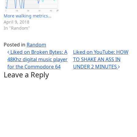
More walking metrics…
April 9, 2018
In "Random"
Posted in
Random
Post navigation
Liked on Broken Bytes: A
Liked on YouTube: HOW
48Khz digital music player
TO SHAKE AN ASS IN
for the Commodore 64
UNDER 2 MINUTES
Leave a Reply